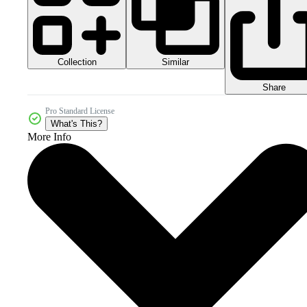
Collection
Similar
Share
Pro Standard License
What's This?
More Info