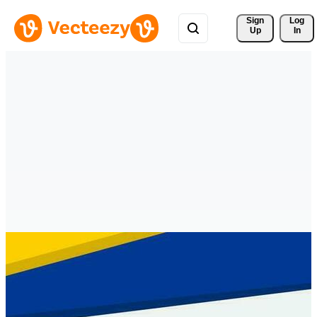
Sign 
Log
Up
In