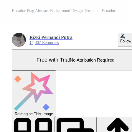
Ecuador Flag Abstract Background Design Template. Ecuador Independence Day Banner Cartoon Vector Illustration. Ecuador Pro Vector
Rizki Pernandi Putra
Follow
14,307 Resources
Free with Trial
No Attribution Required
Reimagine This Image