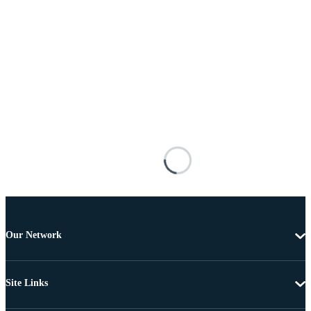
Our Network
Site Links