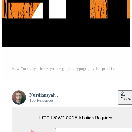
New York city ,Brooklyn, tee graphic typography for print t shirt illustration vector art Free Vector
Nurdiansyah .
Follow
193 Resources
Free Download
Attribution Required