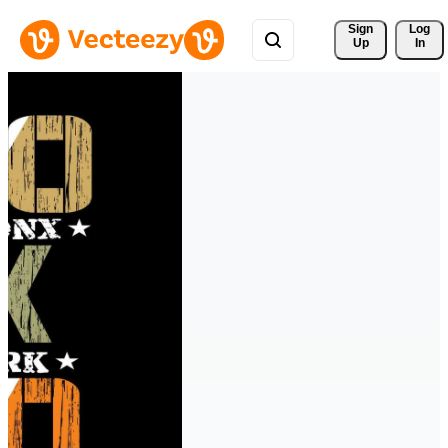
Sign 
Log
Up
In