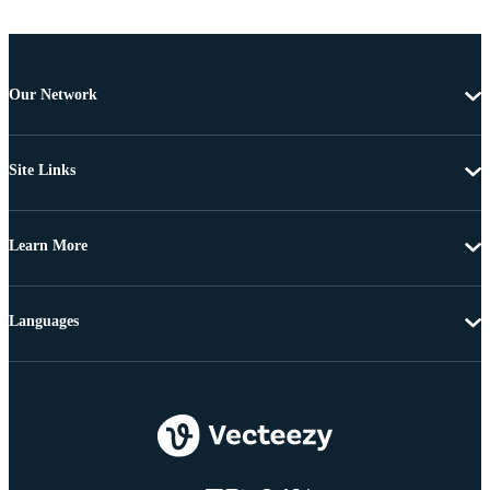
Our Network
Site Links
Learn More
Languages