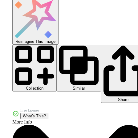
Reimagine This Image
Collection
Similar
Share
Free License
What's This?
More Info