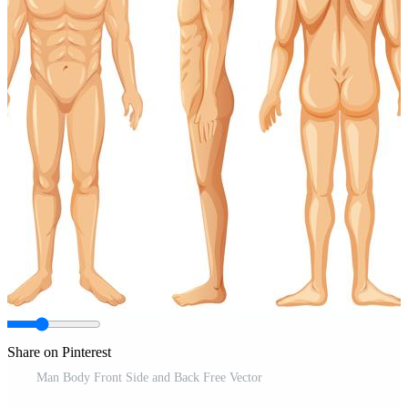
Share on Pinterest
Man Body Front Side and Back Free Vector