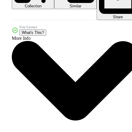
Collection
Similar
Share
Free License
What's This?
More Info