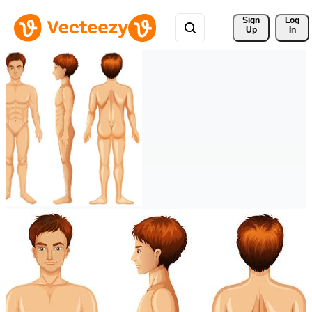
Sign 
Log
Up
In