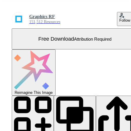
Graphics RF
Follow
151,512 Resources
Free Download
Attribution Required
Reimagine This Image