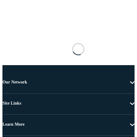
Our Network
Site Links
Learn More