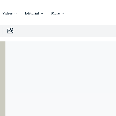
Videos
Editorial
More