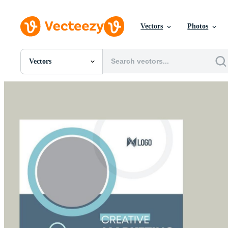
Vectors
Photos
Vectors
All Images
Photos
PNGs
PSDs
SVGs
Templates
Vectors
Videos
Motion Graphics
Editorial Images
Editorial Events