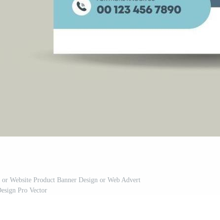
n or Website Product Banner Design or Web Advert
esign Pro Vector