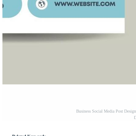
Business Social Media Post Desig
D