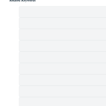
Related Keywords