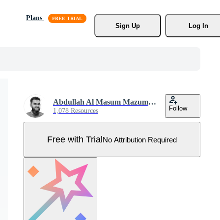
Plans
Sign Up
Log In
Abdullah Al Masum Mazumder
Follow
1,078 Resources
Free with Trial
No Attribution Required