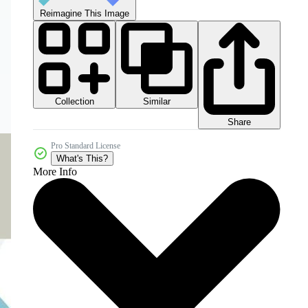
Reimagine This Image
Collection
Similar
Share
Pro Standard License
What's This?
More Info