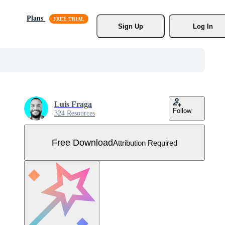
Plans
Sign Up
Log In
Luis Fraga
Follow
324 Resources
Free Download
Attribution Required