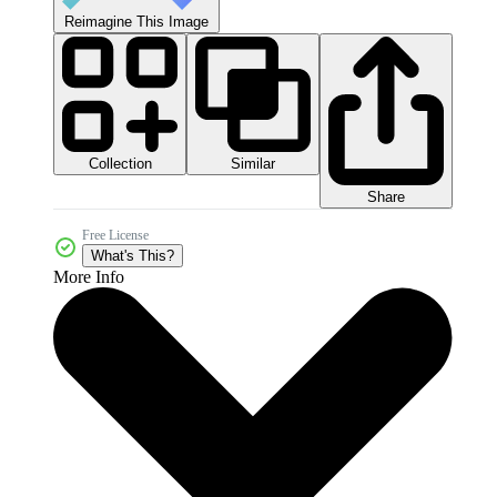
Reimagine This Image
Collection
Similar
Share
Free License
What's This?
More Info