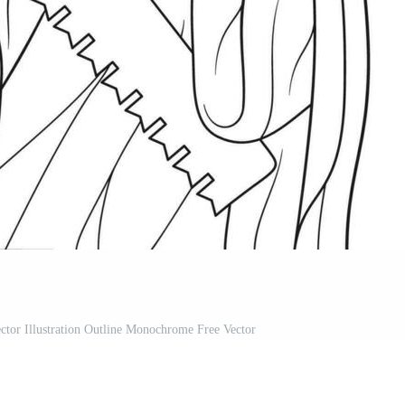
ctor Illustration Outline Monochrome Free Vector