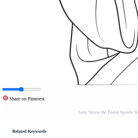
Share on Pinterest
Saint Simon the Zealot Apostle Ve
Related Keywords