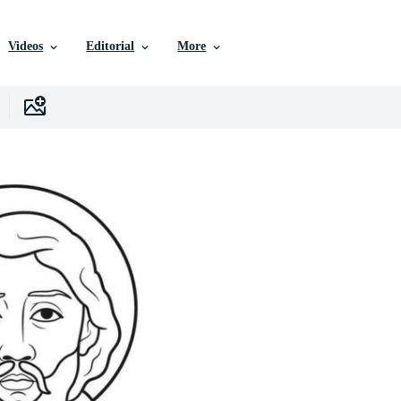
Videos
Editorial
More