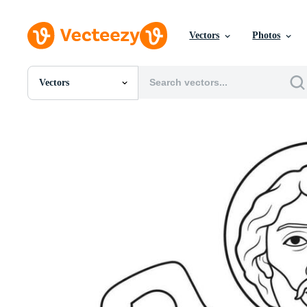
Vectors
Photos
Vectors
All Images
Photos
PNGs
PSDs
SVGs
Templates
Vectors
Videos
Motion Graphics
Editorial Images
Editorial Events