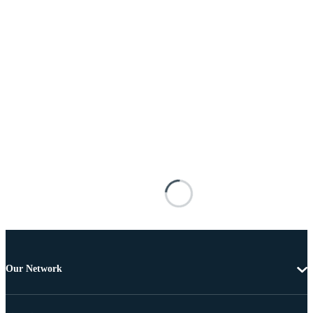
Our Network