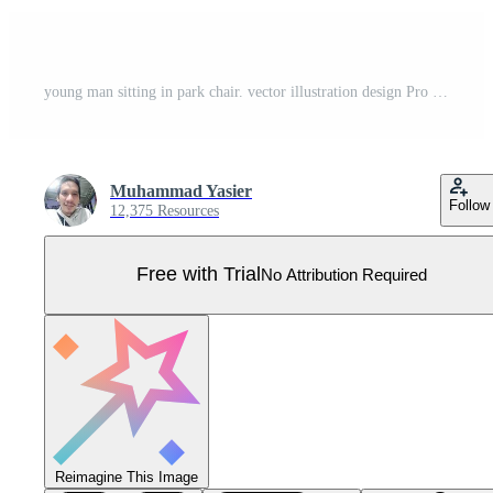
young man sitting in park chair. vector illustration design Pro Vector
Muhammad Yasier
Follow
12,375 Resources
Free with Trial
No Attribution Required
Reimagine This Image