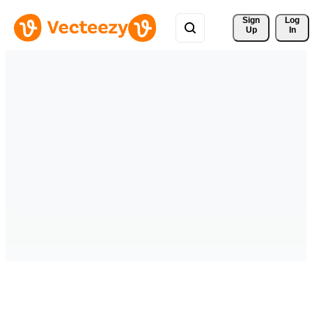
Sign 
Log
Up
In