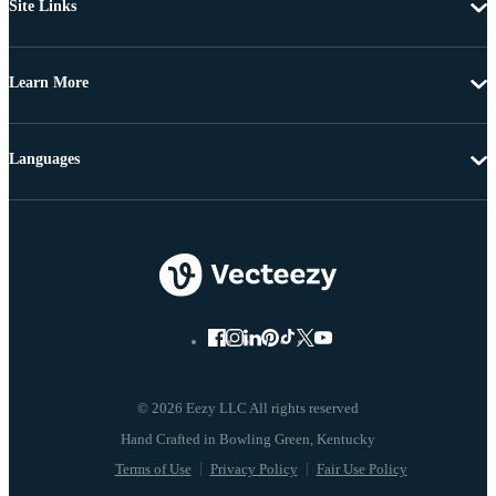
Site Links
Learn More
Languages
© 2026 Eezy LLC All rights reserved
Terms of Use
Privacy Policy
Fair Use Policy