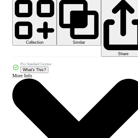
Collection
Similar
Share
Pro Standard License
What's This?
More Info