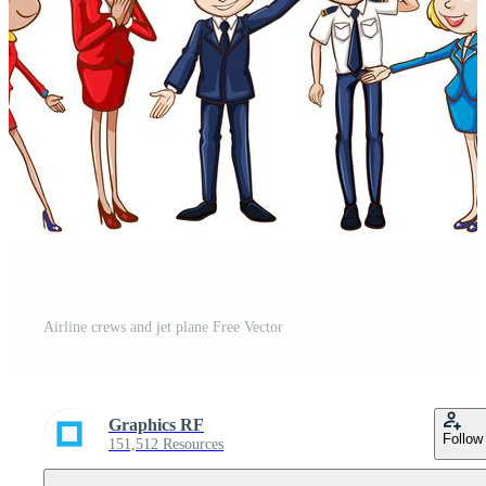
Airline crews and jet plane Free Vector
Graphics RF
Follow
151,512 Resources