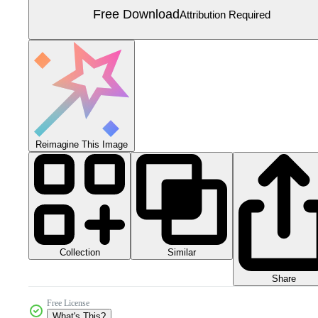
Free Download
Attribution Required
Reimagine This Image
Collection
Similar
Share
Free License
What's This?