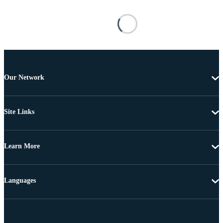
Our Network
Site Links
Learn More
Languages