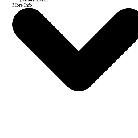
More Info