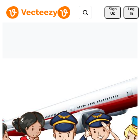
Sign 
Log
Up
In