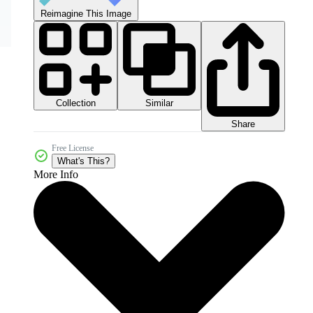
Reimagine This Image
Collection
Similar
Share
Free License
What's This?
More Info