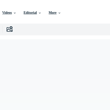
Videos
Editorial
More