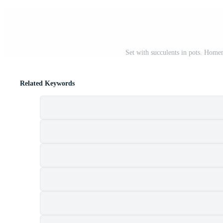
Set with succulents in pots. Homem
Related Keywords