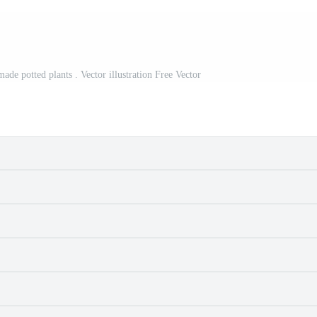
ade potted plants . Vector illustration Free Vector