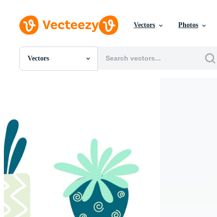
Vectors
Photos
Vectors
All Images
Photos
PNGs
PSDs
SVGs
Templates
Vectors
Videos
Motion Graphics
Editorial Images
Editorial Events