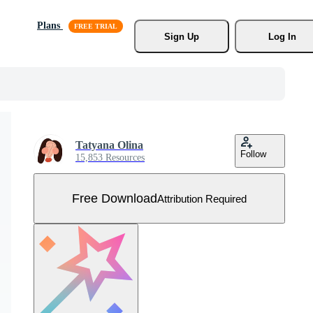
Plans
Sign Up
Log In
Tatyana Olina
Follow
15,853 Resources
Free Download
Attribution Required