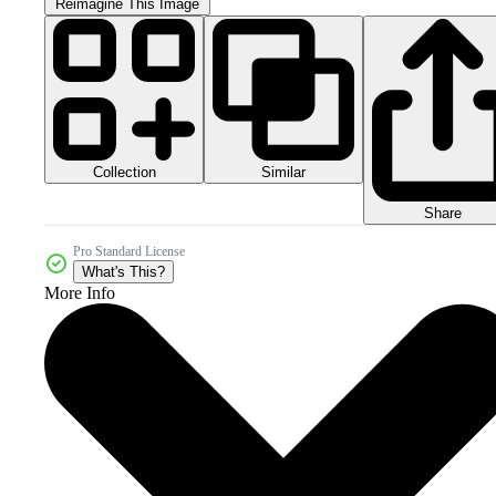
Reimagine This Image
Collection
Similar
Share
Pro Standard License
What's This?
More Info