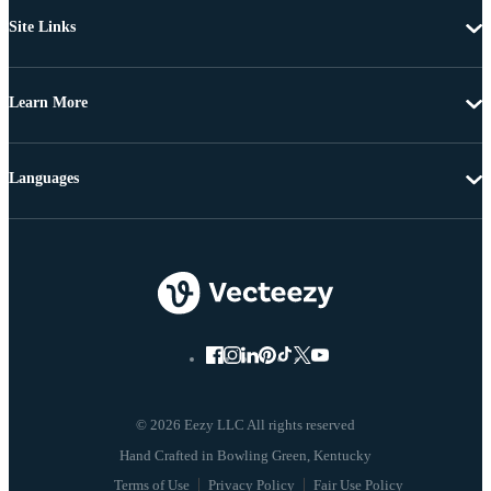
Site Links
Learn More
Languages
© 2026 Eezy LLC All rights reserved
Terms of Use
Privacy Policy
Fair Use Policy