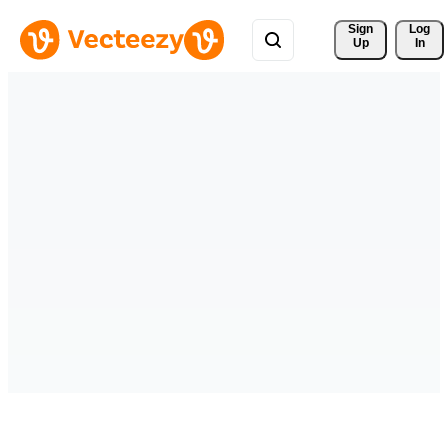
Sign 
Log
Up
In