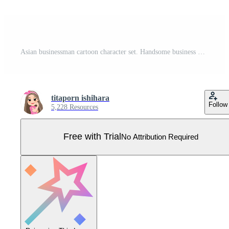
Asian businessman cartoon character set. Handsome business man in office style smart suit . Vector illustration Pro Vector
titaporn ishihara
Follow
5,228 Resources
Free with Trial
No Attribution Required