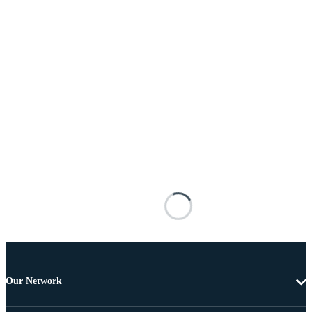
Our Network