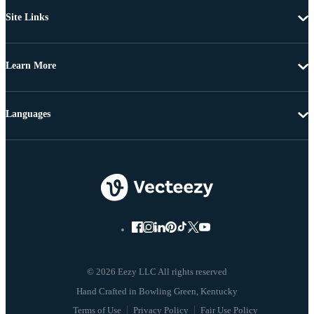
Site Links
Learn More
Languages
© 2026 Eezy LLC All rights reserved
Terms of Use
Privacy Policy
Fair Use Policy