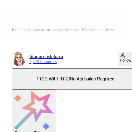
Indian businessman cartoon character set. Handsome business man in office style smart suit . Vector illustration Pro Vector
titaporn ishihara
Follow
5,228 Resources
Free with Trial
No Attribution Required