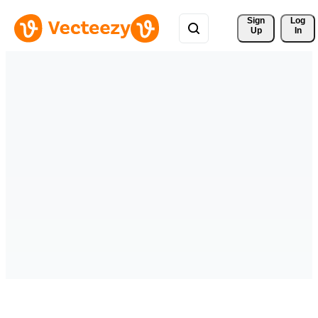
Sign 
Log
Up
In