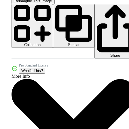
Reimagine This Image
Collection
Similar
Share
Pro Standard License
What's This?
More Info