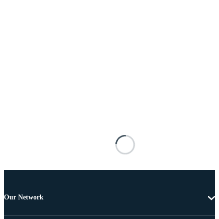
Our Network