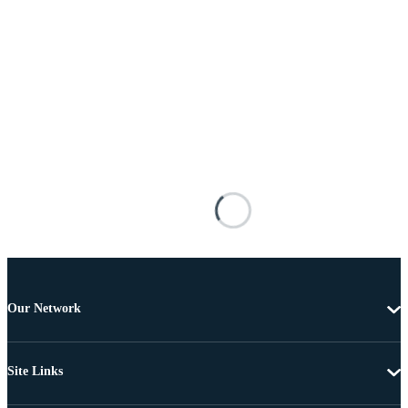
Our Network
Site Links