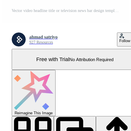
Vector video headline title or television news bar design template isolated on white background. Graphic set of Broadcast News Lower Thirds Banner for Television, Video and Media Channel Pro Vector
ahmad satriyo
Follow
927 Resources
Free with Trial
No Attribution Required
Reimagine This Image