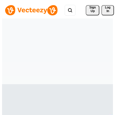
Sign 
Log
Up
In