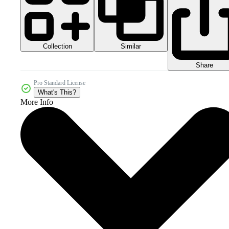
Collection
Similar
Share
Pro Standard License
What's This?
More Info