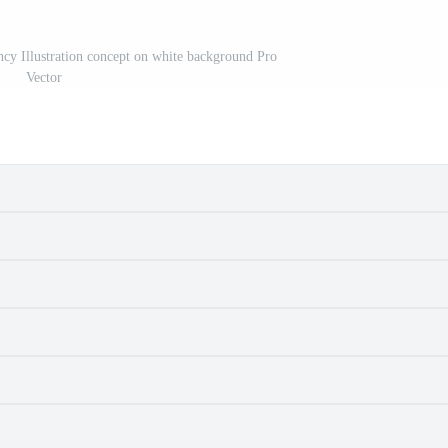
cy Illustration concept on white background Pro
Vector