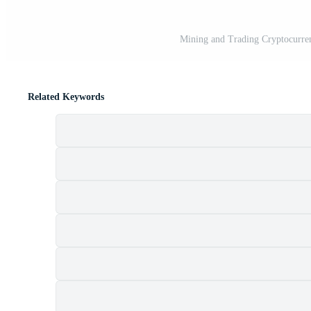
Mining and Trading Cryptocurren
Related Keywords