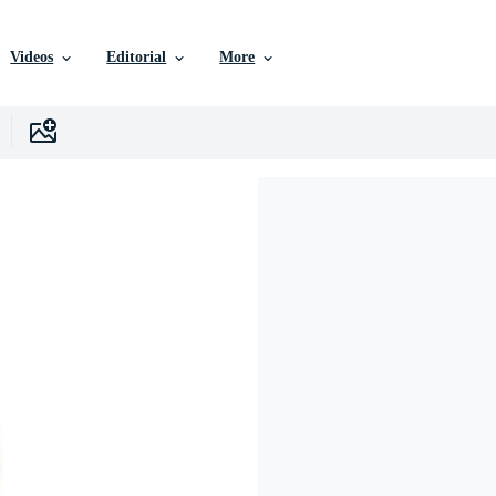
Videos
Editorial
More