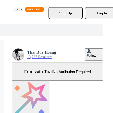
Plans
Sign Up
Log In
Thai Duy Hoang
Follow
13,767 Resources
Free with Trial
No Attribution Required