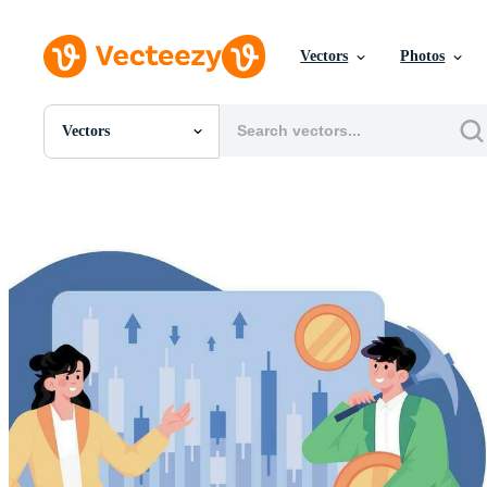
Vectors
Photos
Vectors
All Images
Photos
PNGs
PSDs
SVGs
Templates
Vectors
Videos
Motion Graphics
Editorial Images
Editorial Events