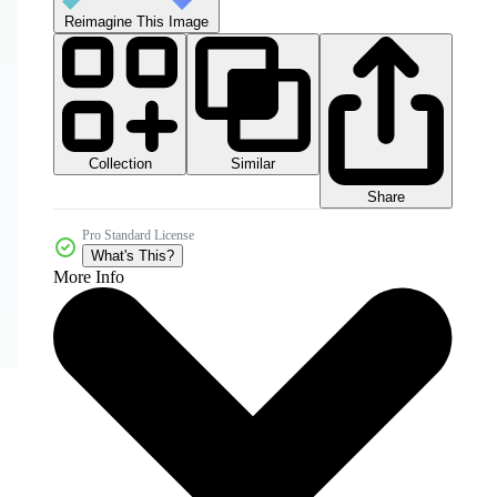
Reimagine This Image
Collection
Similar
Share
Pro Standard License
What's This?
More Info