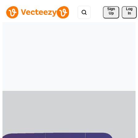
Sign 
Log
Up
In