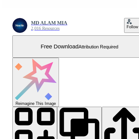
MD ALAM MIA
Follow
2,016 Resources
Free Download
Attribution Required
Reimagine This Image