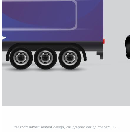
Transport advertisement design, car graphic design concept. Graphic abstract stripe designs for wrapping vehicles, cargo vans, pickup trucks, and racing livery. Free Vector