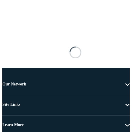
Our Network
Site Links
Learn More