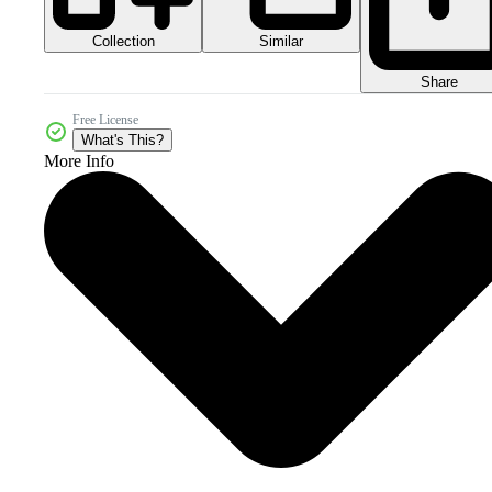
Collection
Similar
Share
Free License
What's This?
More Info