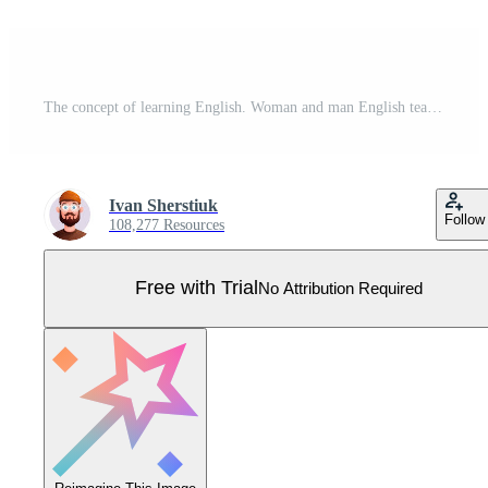
The concept of learning English. Woman and man English teachers. Flat modern style. Illustration in . Pro Vector
Ivan Sherstiuk
Follow
108,277 Resources
Free with Trial
No Attribution Required