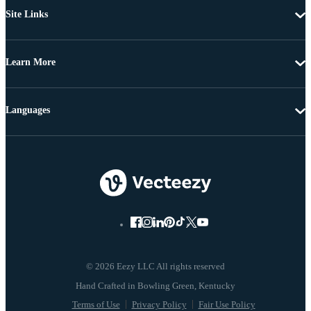
Site Links
Learn More
Languages
© 2026 Eezy LLC All rights reserved
Terms of Use
Privacy Policy
Fair Use Policy