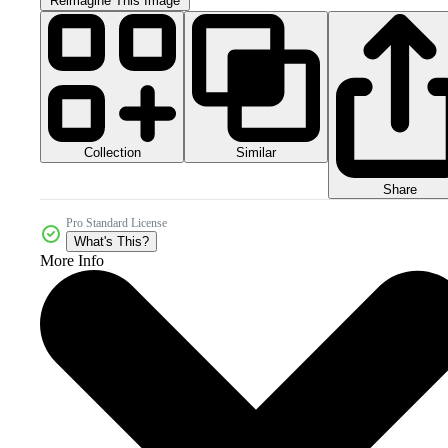
Reimagine This Image
Collection
Similar
Share
Pro Standard License
What's This?
More Info