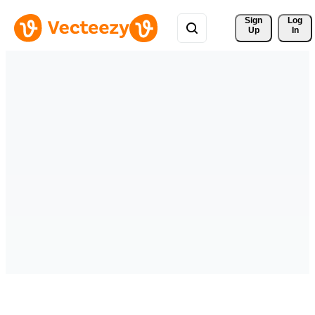
Sign 
Log
Up
In