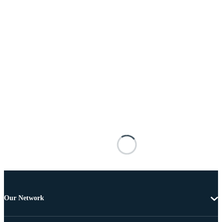
Our Network