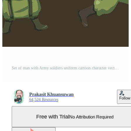
Set of man with Army soldiers uniform cartoon character vector Pro Vector
Prakasit Khuansuwan
Follow
64,524 Resources
Free with Trial
No Attribution Required