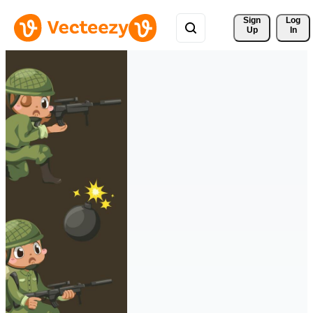
Sign 
Log
Up
In