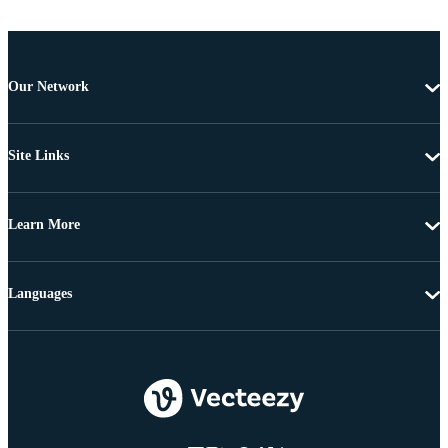
Our Network
Site Links
Learn More
Languages