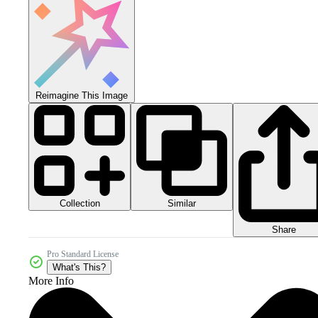
Reimagine This Image
Collection
Similar
Share
Pro Standard License
What's This?
More Info