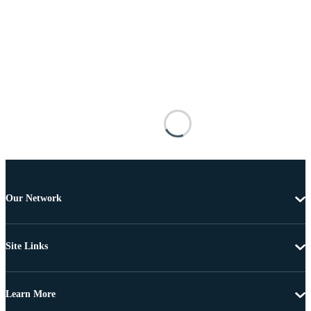
Our Network
Site Links
Learn More