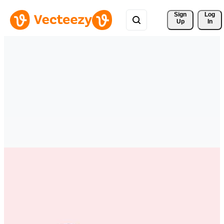
Sign 
Log
Up
In