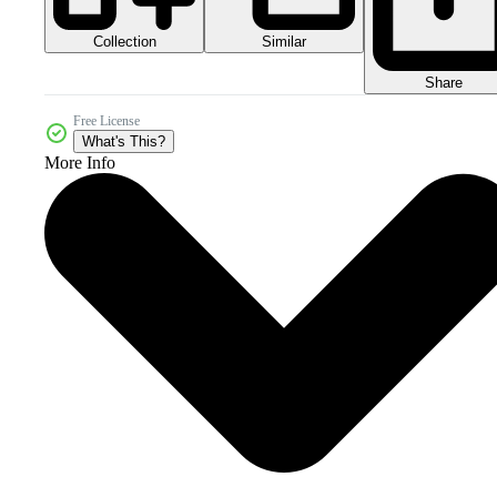
Collection
Similar
Share
Free License
What's This?
More Info