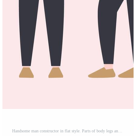
Handsome man constructor in flat style. Parts of body legs and arms , face emotions, haircuts and hands gestures. Vector cartoon Man character Free Vector