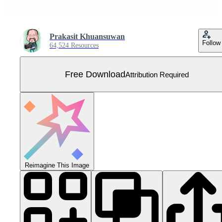
Prakasit Khuansuwan
Follow
64,524 Resources
Free Download
Attribution Required
Reimagine This Image