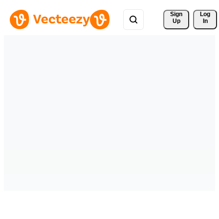
Sign 
Log
Up
In