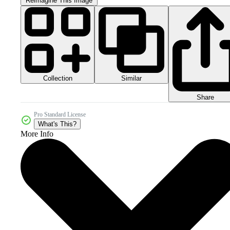
Reimagine This Image
Collection
Similar
Share
Pro Standard License
What's This?
More Info