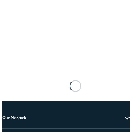
Our Network