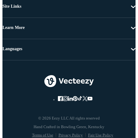
Site Links
Learn More
Languages
© 2026 Eezy LLC All rights reserved
Terms of Use
Privacy Policy
Fair Use Policy