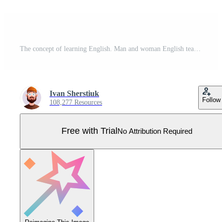
The concept of learning English. Man and woman English teacher. Flat modern style. . Pro Vector
Ivan Sherstiuk
Follow
108,277 Resources
Free with Trial
No Attribution Required