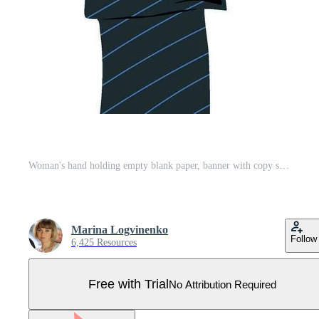
Woman's hand holding empty blank paper, banner with copy space, blank for an advertising message Pro Vector
Marina Logvinenko
Follow
6,425 Resources
Free with Trial
No Attribution Required