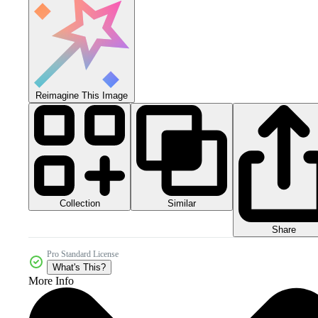
Reimagine This Image
Collection
Similar
Share
Pro Standard License
What's This?
More Info