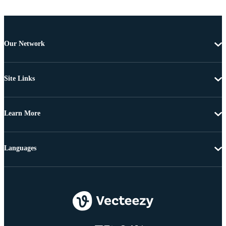
Our Network
Site Links
Learn More
Languages