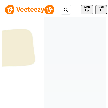
Sign 
Log
Up
In