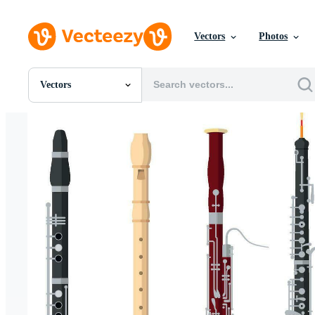
Vectors
Photos
Vectors
All Images
Photos
PNGs
PSDs
SVGs
Templates
Vectors
Videos
Motion Graphics
Editorial Images
Editorial Events