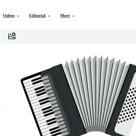
Videos
Editorial
More