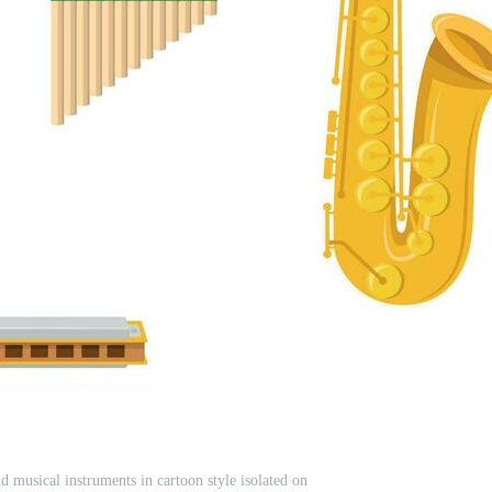
d musical instruments in cartoon style isolated on