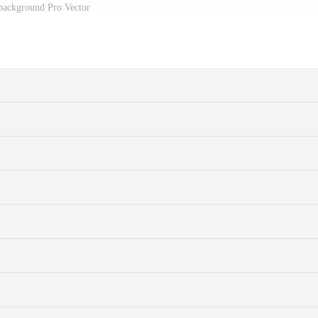
background Pro Vector