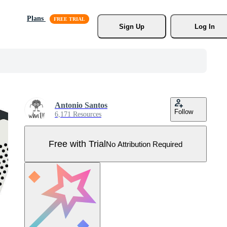
Plans
Sign Up
Log In
Antonio Santos
Follow
6,171 Resources
Free with Trial
No Attribution Required