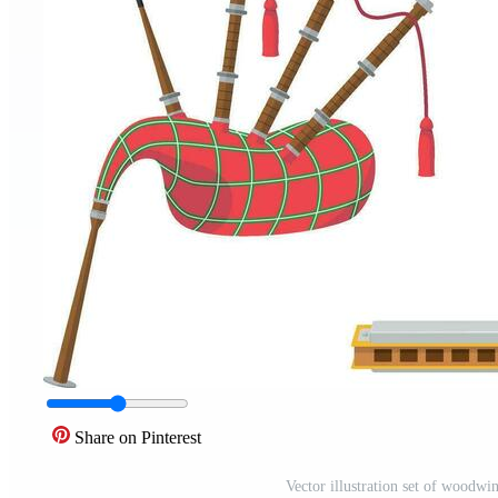
Share on Pinterest
Vector illustration set of woodwin