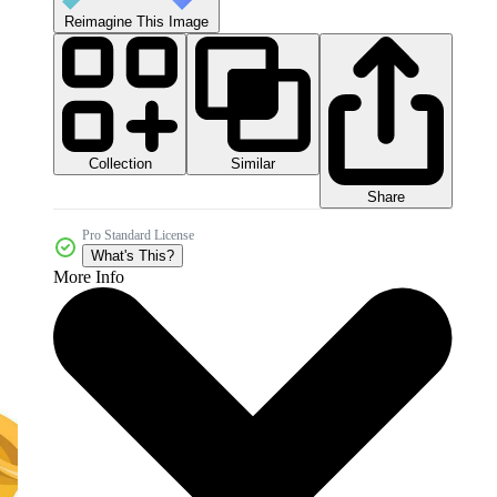
Reimagine This Image
Collection
Similar
Share
Pro Standard License
What's This?
More Info