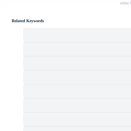
white 
Related Keywords