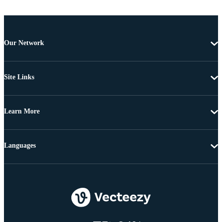
Our Network
Site Links
Learn More
Languages