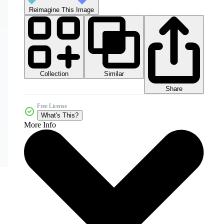
Reimagine This Image
Collection
Similar
Share
Free License
What's This?
More Info