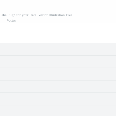
abel Sign for your Date. Vector Illustration Free
Vector