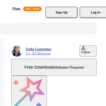
Plans
Sign Up
Log In
Yulia Gapeenko
Follow
151,329 Resources
Free Download
Attribution Required