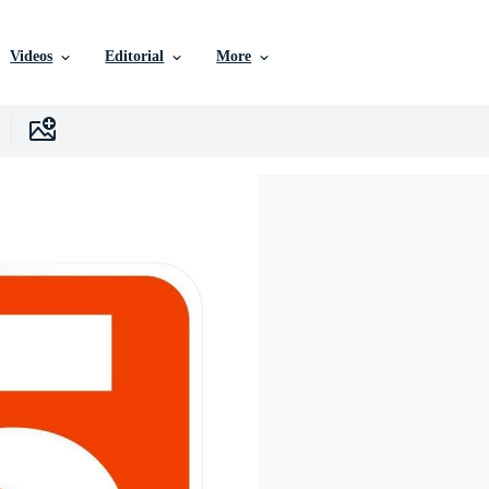
Videos
Editorial
More