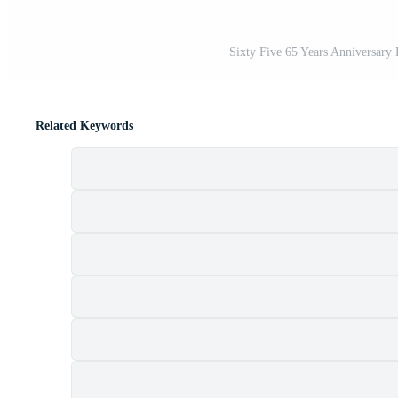
Sixty Five 65 Years Anniversary L
Related Keywords