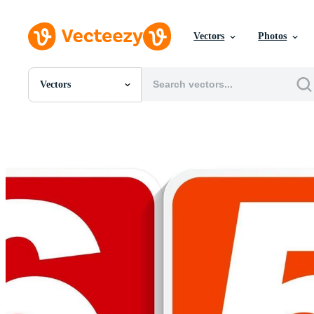
Vectors
Photos
Vectors
All Images
Photos
PNGs
PSDs
SVGs
Templates
Vectors
Videos
Motion Graphics
Editorial Images
Editorial Events