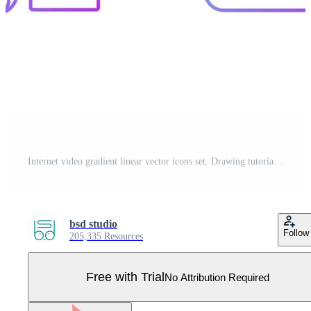
Internet video gradient linear vector icons set. Drawing tutorial. Parkour footage. Travel vlog. Online cook class. Thin line contour symbols bundle. Isolated vector outline illustrations collection Pro Vector
bsd studio
Follow
205,335 Resources
Free with Trial
No Attribution Required