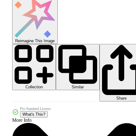
Reimagine This Image
Collection
Similar
Share
Pro Standard License
What's This?
More Info