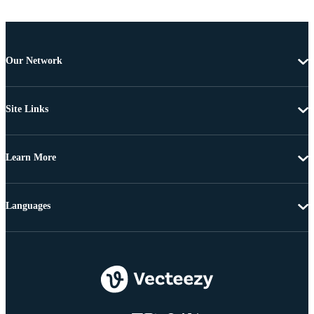
Our Network
Site Links
Learn More
Languages