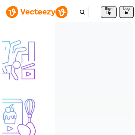
Sign 
Log
Up
In