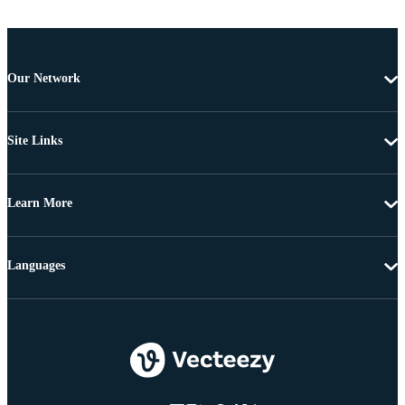
Our Network
Site Links
Learn More
Languages