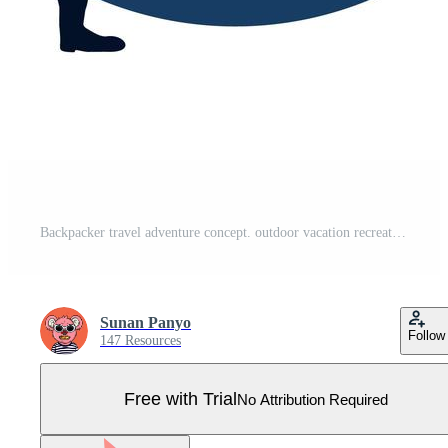
Backpacker travel adventure concept. outdoor vacation recreation in nature theme of hiking, climbing, trekking. vector illustration. Flat cartoon character graphic design. Landing page template. Pro Vector
Sunan Panyo
Follow
147 Resources
Free with Trial
No Attribution Required