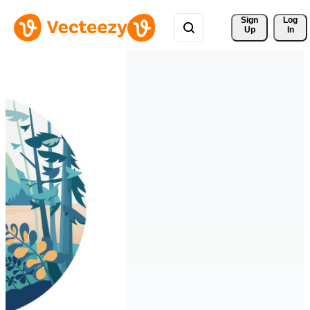
Sign 
Log
Up
In