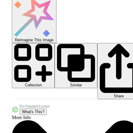
Reimagine This Image
Collection
Similar
Share
Pro Standard License
What's This?
More Info