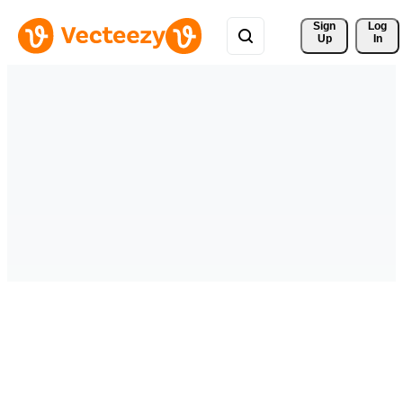
Sign 
Log
Up
In