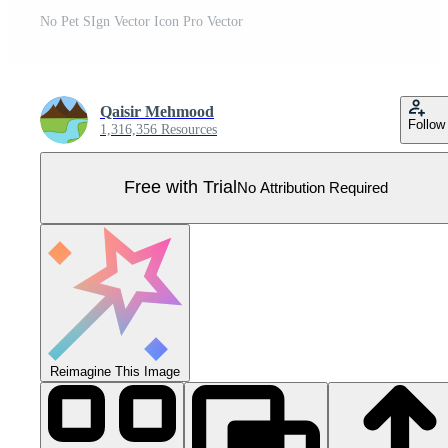
No Pet SIgn Vector Icon Pro Vector
Qaisir Mehmood
Follow
1,316,356 Resources
Free with Trial
No Attribution Required
Reimagine This Image