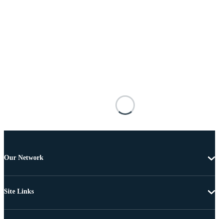
Our Network
Site Links