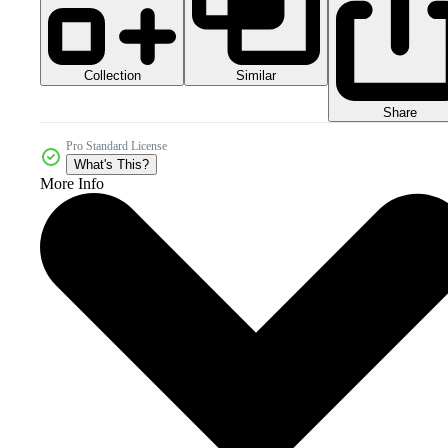
Collection
Similar
Share
Pro Standard License
What's This?
More Info