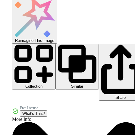
Reimagine This Image
Collection
Similar
Share
Free License
What's This?
More Info