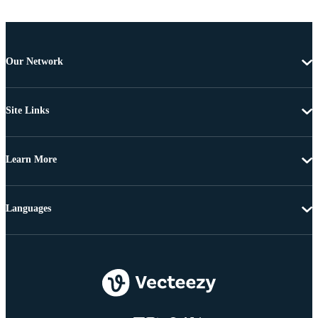
Our Network
Site Links
Learn More
Languages