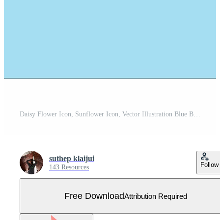
Daisy Flower Icon, Sunflower Icon, Vector Illustration Blue Background Free Vector
suthep klaijui
Follow
143 Resources
Free Download
Attribution Required