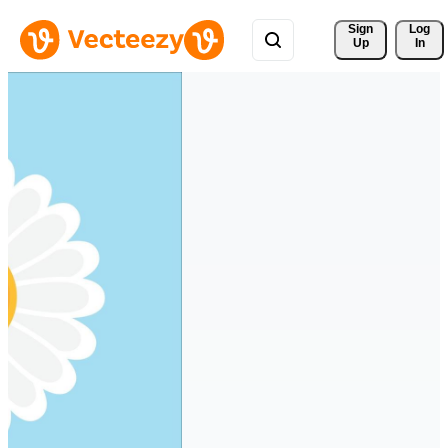
Sign 
Log
Up
In