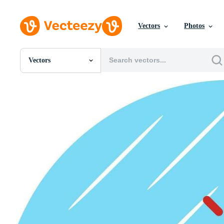
Vectors
Photos
Vectors
All Images
Photos
PNGs
PSDs
SVGs
Templates
Vectors
Videos
Motion Graphics
Editorial Images
Editorial Events