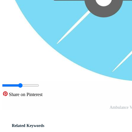
Share on Pinterest
Ambulance Ve
Related Keywords