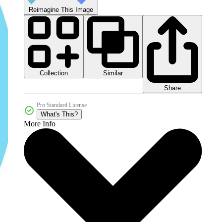
Reimagine This Image
Collection
Similar
Share
Pro Standard License
What's This?
More Info