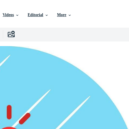
Videos
Editorial
More