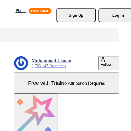
Plans
Sign Up
Log In
Muhammad Usman
Follow
2,783,145 Resources
Free with Trial
No Attribution Required