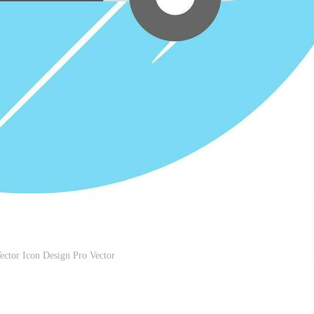
ctor Icon Design Pro Vector