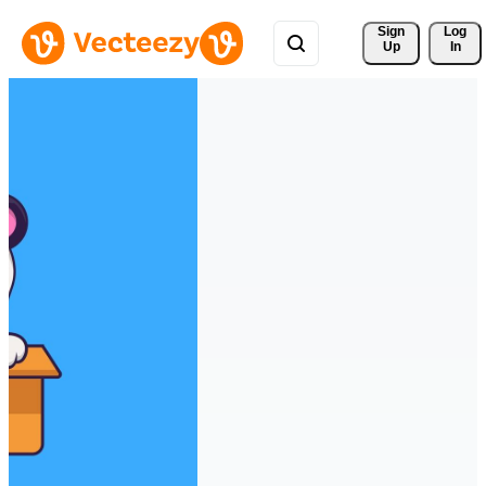
Sign 
Log
Up
In