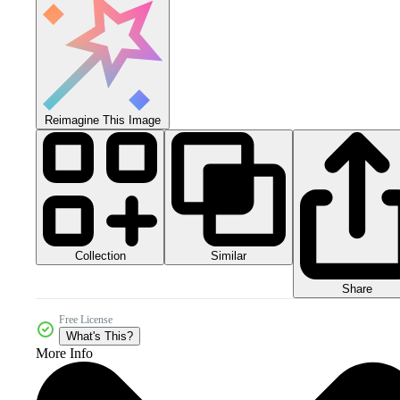
Reimagine This Image
Collection
Similar
Share
Free License
What's This?
More Info