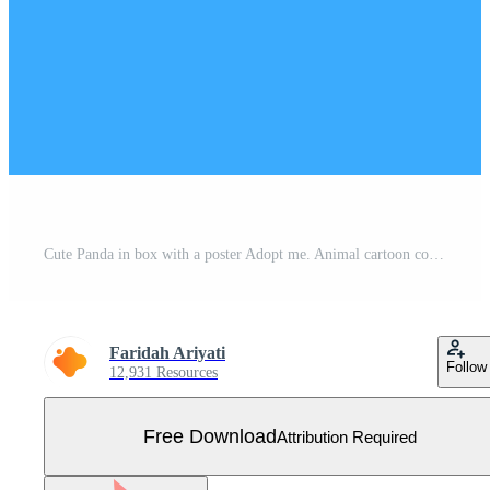
Cute Panda in box with a poster Adopt me. Animal cartoon concept isolated. Can used for t-shirt, greeting card, invitation card or mascot. Flat Cartoon Style Free Vector
Faridah Ariyati
Follow
12,931 Resources
Free Download
Attribution Required