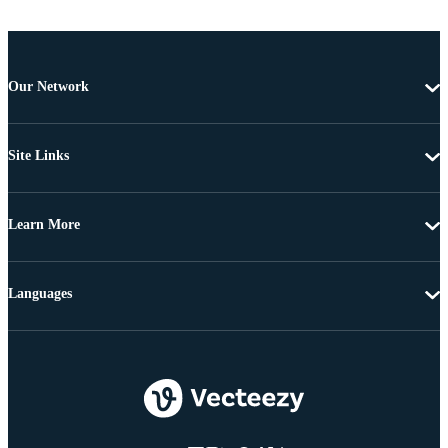
Our Network
Site Links
Learn More
Languages