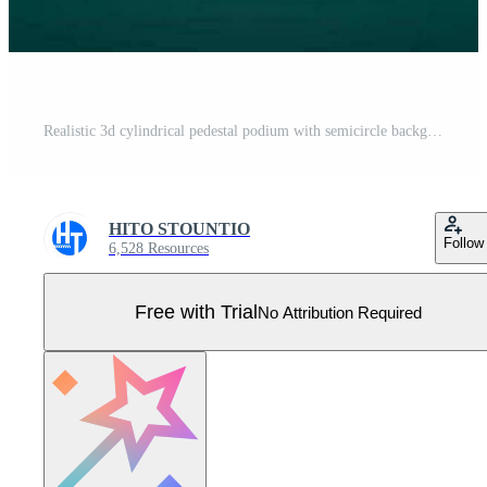
Realistic 3d cylindrical pedestal podium with semicircle background. Geometric platform abstract vector rendering. Product display presentation. Minimal scenes. Pro Vector
HITO STOUNTIO
Follow
6,528 Resources
Free with Trial
No Attribution Required