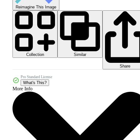
Reimagine This Image
Collection
Similar
Share
Pro Standard License
What's This?
More Info