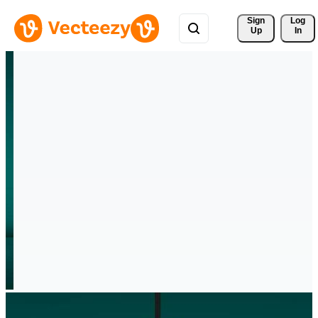
Sign 
Log
Up
In