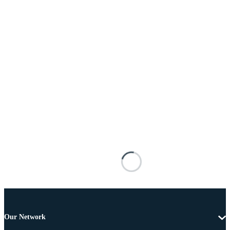
Our Network