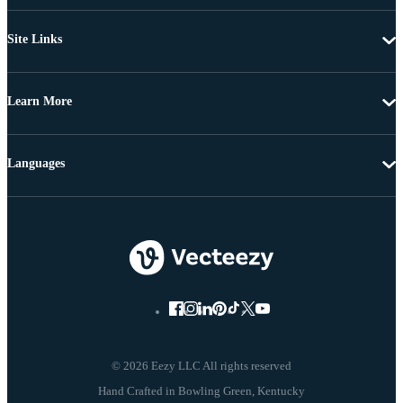
Site Links
Learn More
Languages
© 2026 Eezy LLC All rights reserved