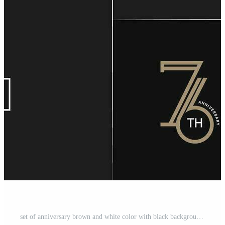
set of anniversary brown and white color with black background for special celebration event Pro Vector