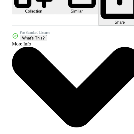
Collection
Similar
Share
Pro Standard License
What's This?
More Info