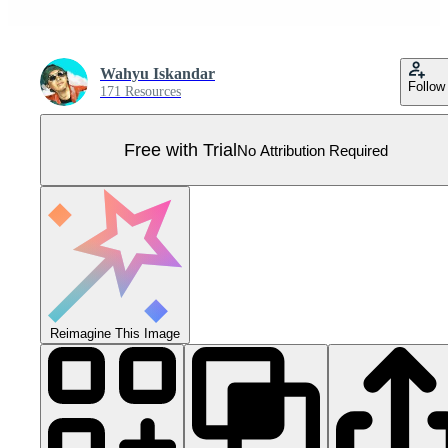
Wahyu Iskandar
Follow
171 Resources
Free with Trial
No Attribution Required
Reimagine This Image