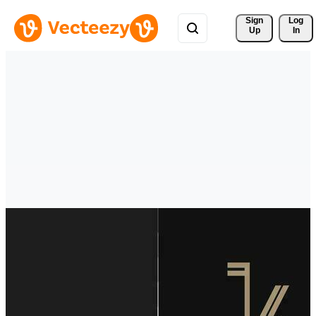
Sign 
Log
Up
In