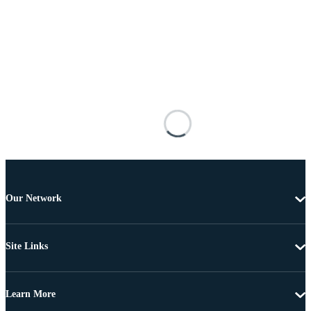
Our Network
Site Links
Learn More