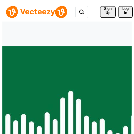
Sign 
Log
Up
In