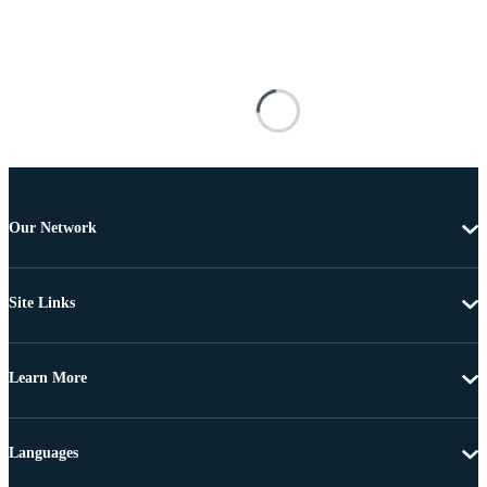
Our Network
Site Links
Learn More
Languages