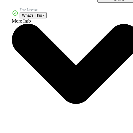
Free License
What's This?
More Info