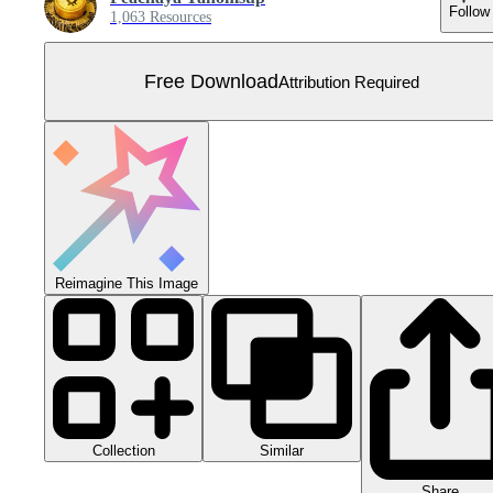
Follow
1,063 Resources
Free Download
Attribution Required
Reimagine This Image
Collection
Similar
Share