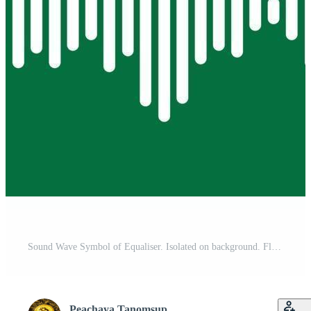
Sound Wave Symbol of Equaliser. Isolated on background. Flat Vector Illustration Design. Free Vector
Peachaya Tanomsup