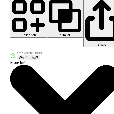
Collection
Similar
Share
Pro Standard License
What's This?
More Info