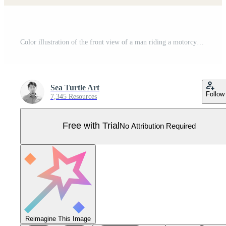
Color illustration of the front view of a man riding a motorcycle Pro Vector
Sea Turtle Art
Follow
7,345 Resources
Free with Trial
No Attribution Required
Reimagine This Image