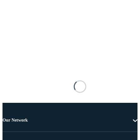
Our Network