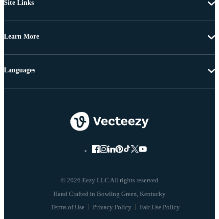
Site Links
Learn More
Languages
© 2026 Eezy LLC All rights reserved
Terms of Use
Privacy Policy
Fair Use Policy