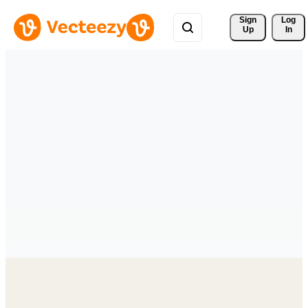
Sign 
Log
Up
In