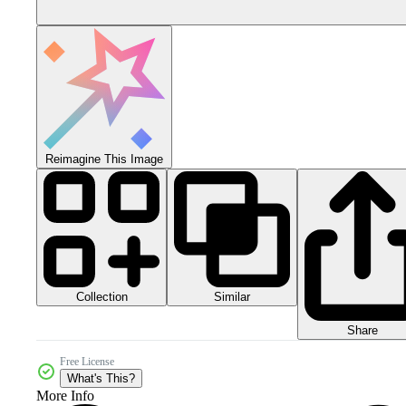
Reimagine This Image
Collection
Similar
Share
Free License
What's This?
More Info