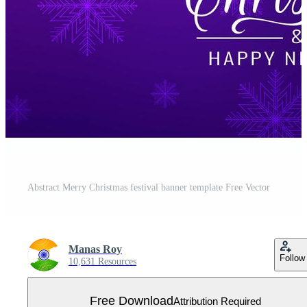
Abstract Merry Christmas festival banner template Free Vector
Manas Roy
Follow
10,631 Resources
Free Download
Attribution Required