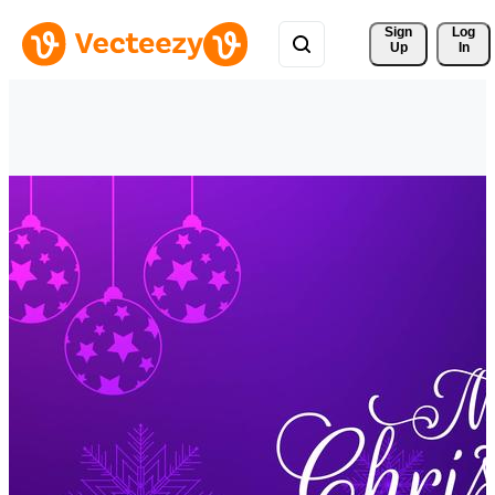
Sign 
Log
Up
In