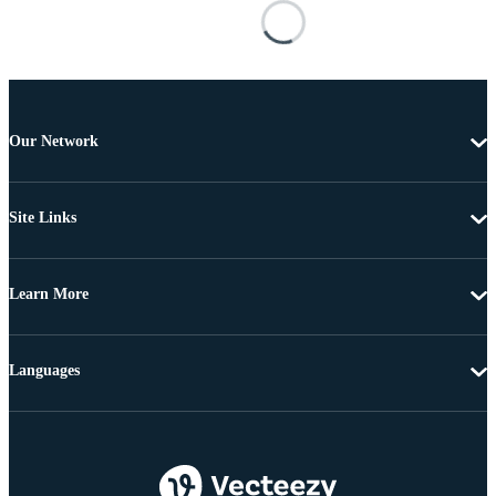
Our Network
Site Links
Learn More
Languages