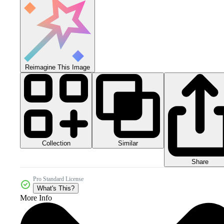
Reimagine This Image
Collection
Similar
Share
Pro Standard License
What's This?
More Info