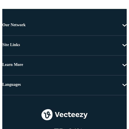
Our Network
Site Links
Learn More
Languages