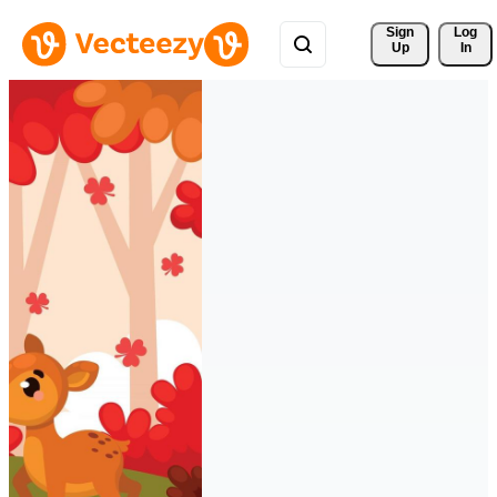
Sign 
Log
Up
In