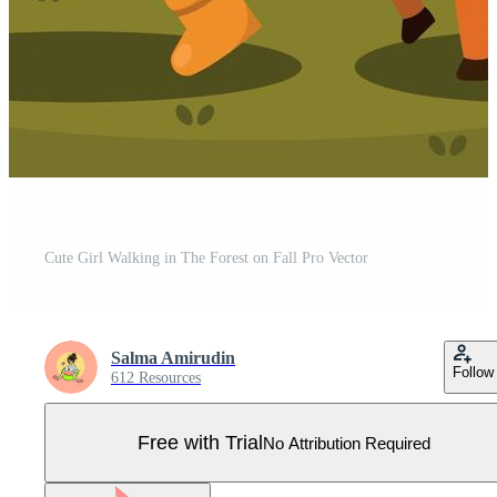
Cute Girl Walking in The Forest on Fall Pro Vector
Salma Amirudin
Follow
612 Resources
Free with Trial
No Attribution Required