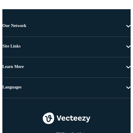
Our Network
Site Links
Learn More
Languages