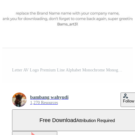
Letter AV Logo Premium Line Alphabet Monochrome Monogram emblem. Vector graphic design template element. Graphic Symbol for Corporate Business Identity. Free Vector
bambang wahyudi
Follow
1,270 Resources
Free Download
Attribution Required