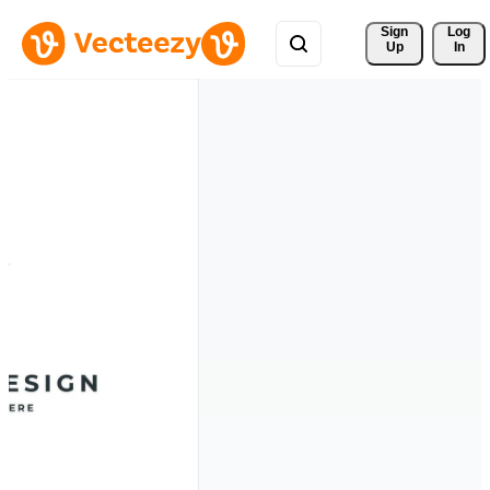
Sign 
Log
Up
In