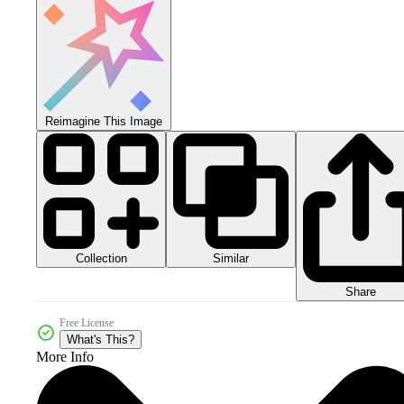
Reimagine This Image
Collection
Similar
Share
Free License
What's This?
More Info