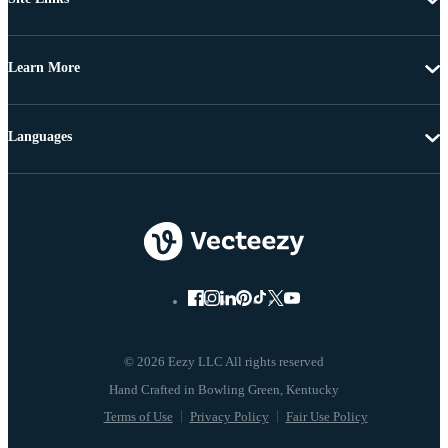
Learn More
Languages
© 2026 Eezy LLC All rights reserved
Terms of Use
Privacy Policy
Fair Use Policy