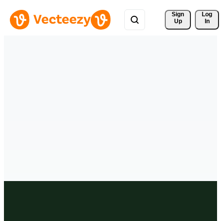
Sign 
Log
Up
In