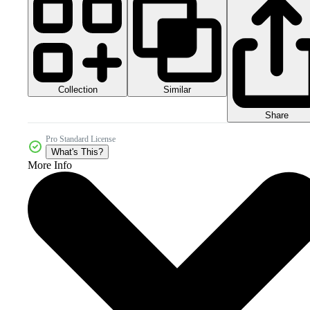
Collection
Similar
Share
Pro Standard License
What's This?
More Info