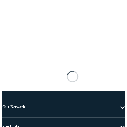
Our Network
Site Links