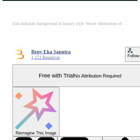
Eid mubarak background in luxury style Vector illustration of dark green arabic design with gold lantern or fanoos for Islamic holy month celebrations Pro Vector
Beny Eka Saputra
Follow
1,273 Resources
Free with Trial
No Attribution Required
Reimagine This Image