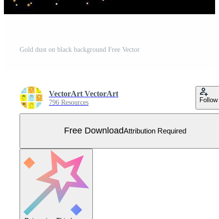
Gold dust on black background Free Vector
VectorArt VectorArt
Follow
796 Resources
Free Download
Attribution Required