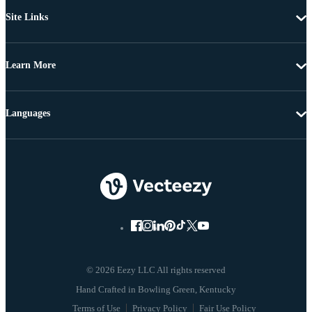
Site Links
Learn More
Languages
© 2026 Eezy LLC All rights reserved
Terms of Use
Privacy Policy
Fair Use Policy