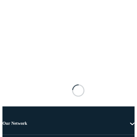
Our Network