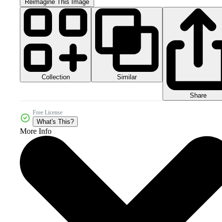
Reimagine This Image
Collection
Similar
Share
Free License
What's This?
More Info