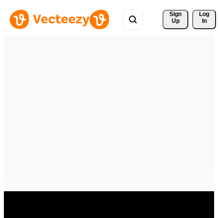
Sign 
Log
Up
In