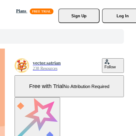
Plans
Sign Up
Log In
vector.satrian
Follow
238 Resources
Free with Trial
No Attribution Required