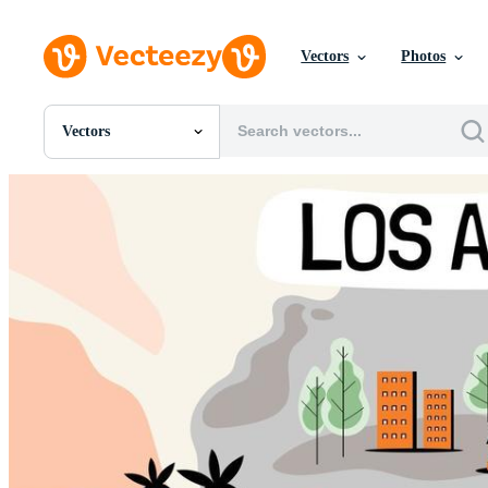
Vectors
Photos
Vectors
All Images
Photos
PNGs
PSDs
SVGs
Templates
Vectors
Videos
Motion Graphics
Editorial Images
Editorial Events