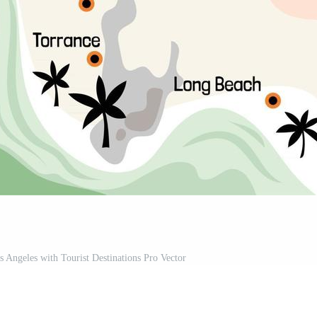
s Angeles with Tourist Destinations Pro Vector