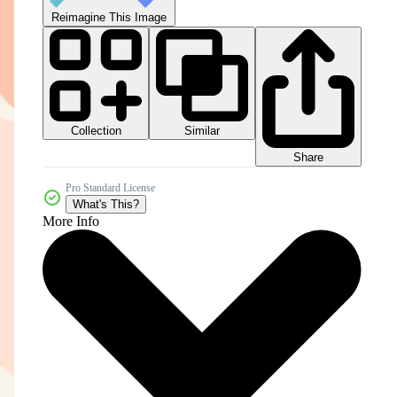
Reimagine This Image
Collection
Similar
Share
Pro Standard License
What's This?
More Info