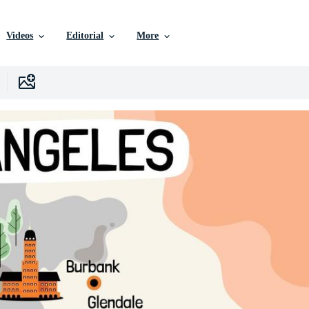
Videos
Editorial
More