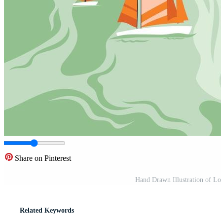
Share on Pinterest
Hand Drawn Illustration of Lo
Related Keywords