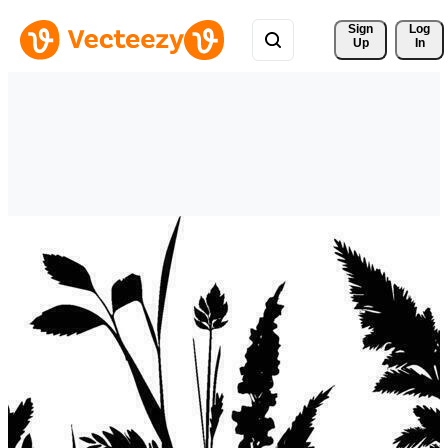
Sign 
Log
Up
In