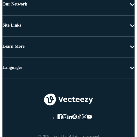
Our Network
Site Links
Learn More
Languages
© 2026 Eezy LLC All rights reserved