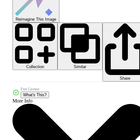
Reimagine This Image
Collection
Similar
Share
Free License
What's This?
More Info