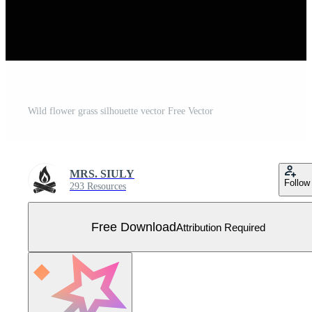
Wild flower grass silhouette vector Free Vector
MRS. SIULY
Follow
293 Resources
Free Download
Attribution Required