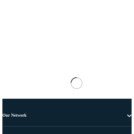
Our Network