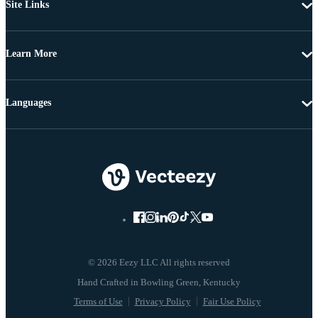
Site Links
Learn More
Languages
© 2026 Eezy LLC All rights reserved
Terms of Use
Privacy Policy
Fair Use Policy