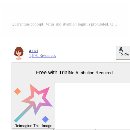
Quarantine concept. Virus and attention login is prohibited. Quarantine inscription on yellow tape. Vector illustration isolated Pro Vector
arici
Follow
1,870 Resources
Free with Trial
No Attribution Required
Reimagine This Image