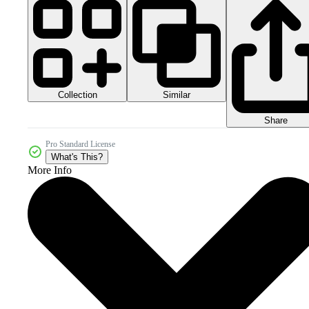
Collection
Similar
Share
Pro Standard License
What's This?
More Info