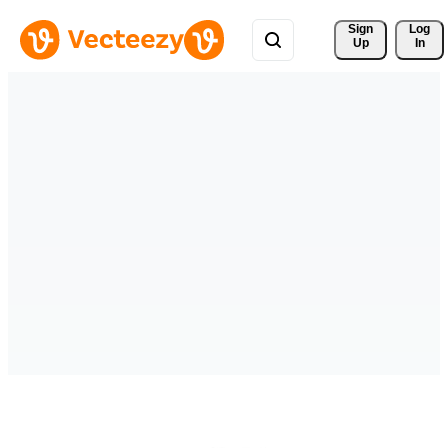
Sign 
Log
Up
In