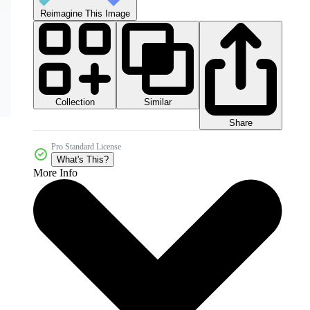
Reimagine This Image
Collection
Similar
Share
Pro Standard License
What's This?
More Info