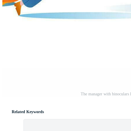
The manager with binoculars 
Related Keywords