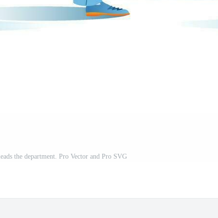
leads the department. Pro Vector and Pro SVG