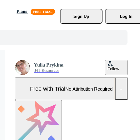
Plans
Sign Up
Log In
Yulia Prykina
Follow
341 Resources
Free with Trial
No Attribution Required