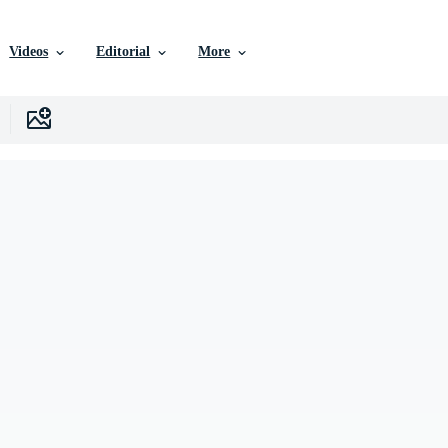
Videos
Editorial
More