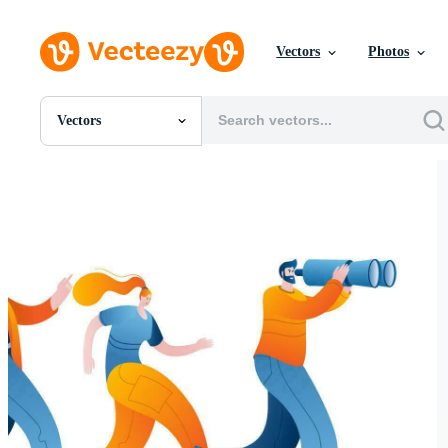
Vectors
Photos
Vectors
All Images
Photos
PNGs
PSDs
SVGs
Templates
Vectors
Videos
Motion Graphics
Editorial Images
Editorial Events