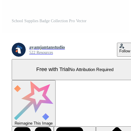
School Supplies Badge Collection Pro Vector
ayamjantanstudio
Follow
522 Resources
Free with Trial
No Attribution Required
Reimagine This Image