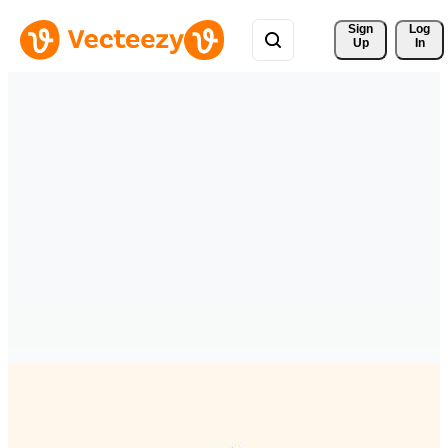
Sign 
Log
Up
In