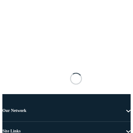
Our Network
Site Links