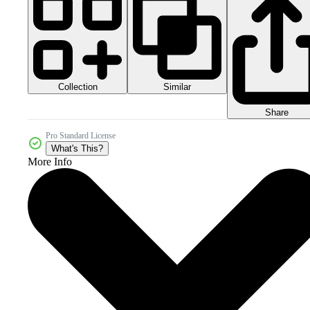
Collection
Similar
Share
Pro Standard License
What's This?
More Info