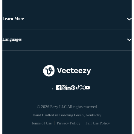
Learn More
Languages
© 2026 Eezy LLC All rights reserved
Terms of Use
Privacy Policy
Fair Use Policy