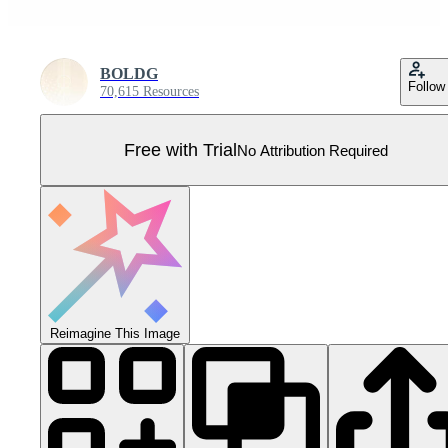
BOLDG
Follow
70,615 Resources
Free with Trial
No Attribution Required
Reimagine This Image