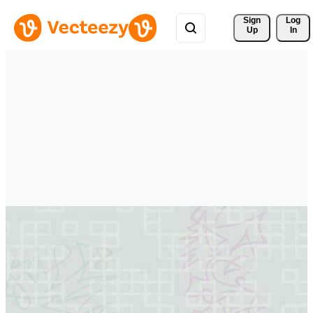
Sign 
Log
Up
In