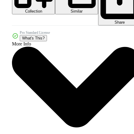
Collection
Similar
Share
Pro Standard License
What's This?
More Info