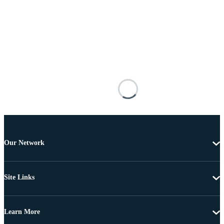
Our Network
Site Links
Learn More