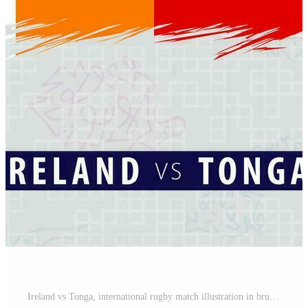
Ireland vs Tonga, international rugby match illustration in brushstroke style. Abstract grungy icon for rugby match. Pro Vector