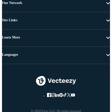
Our Network
Site Links
Learn More
Languages
© 2026 Eezy LLC All rights reserved