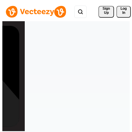
Sign 
Log
Up
In