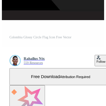
Colombia Glossy Circle Flag Icon Free Vector
Rahallus Ntx
Follow
559 Resources
Free Download
Attribution Required