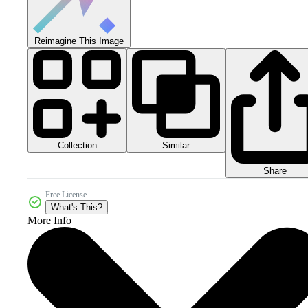
Reimagine This Image
Collection
Similar
Share
Free License
What's This?
More Info