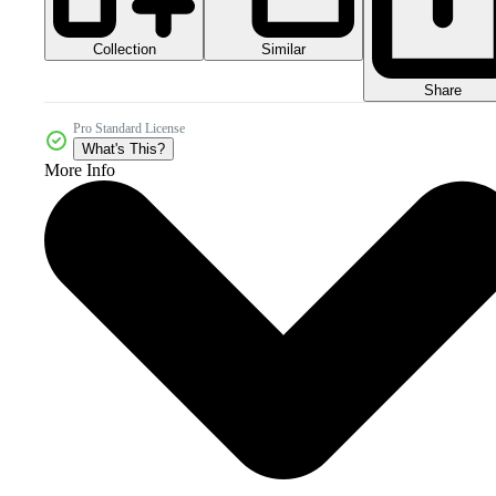
Collection
Similar
Share
Pro Standard License
What's This?
More Info