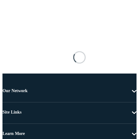
Our Network
Site Links
Learn More