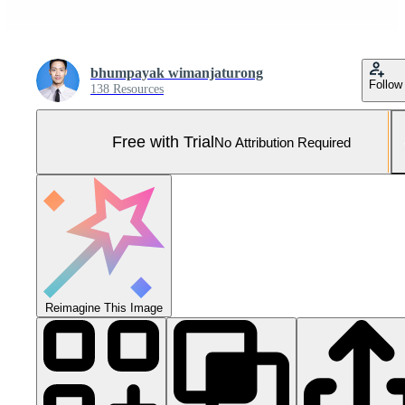
bhumpayak wimanjaturong
Follow
138 Resources
Free with Trial
No Attribution Required
Reimagine This Image