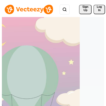
Sign 
Log
Up
In