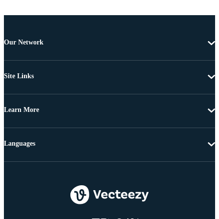
Our Network
Site Links
Learn More
Languages