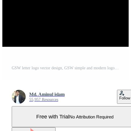
GSW letter logo vector design, GSW simple and modern logo. GSW luxurious alphabet design Pro Vector
Md. Aminul islam
Follow
55,957 Resources
Free with Trial
No Attribution Required