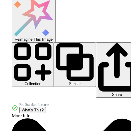
Reimagine This Image
Collection
Similar
Share
Pro Standard License
What's This?
More Info