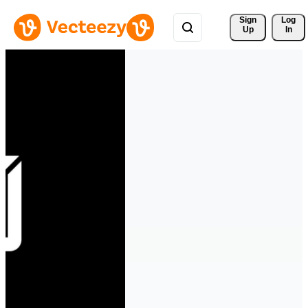
Sign 
Log
Up
In