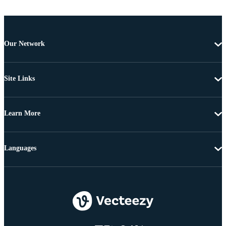
Our Network
Site Links
Learn More
Languages