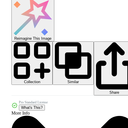
Reimagine This Image
Collection
Similar
Share
Pro Standard License
What's This?
More Info