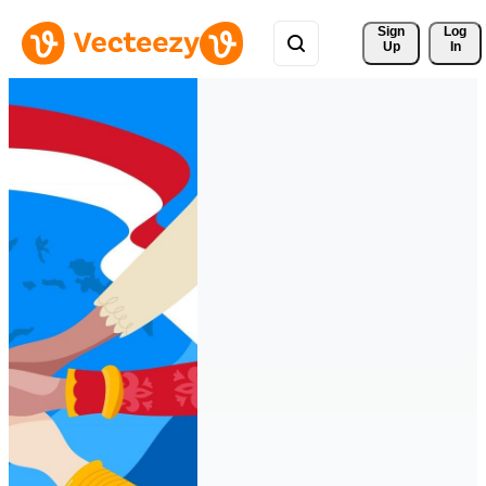
Sign 
Log
Up
In