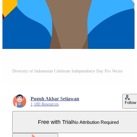
Diversity of Indonesian Celebrate Independence Day Pro Vector
Puguh Akbar Setiawan
Follow
1,180 Resources
Free with Trial
No Attribution Required