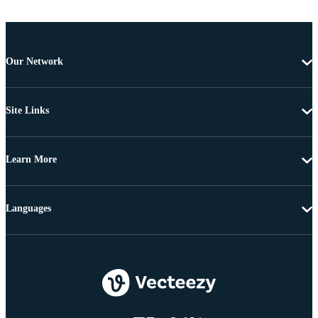
Our Network
Site Links
Learn More
Languages