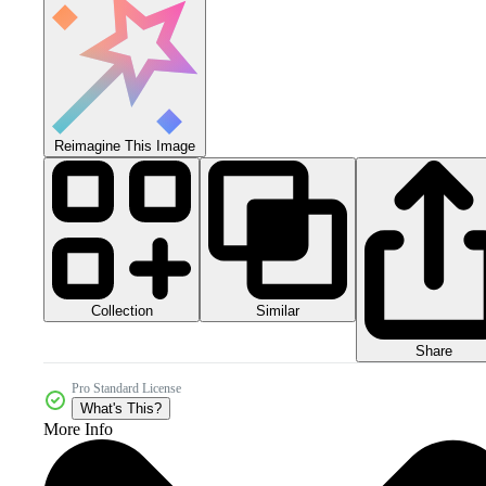
Reimagine This Image
Collection
Similar
Share
Pro Standard License
What's This?
More Info