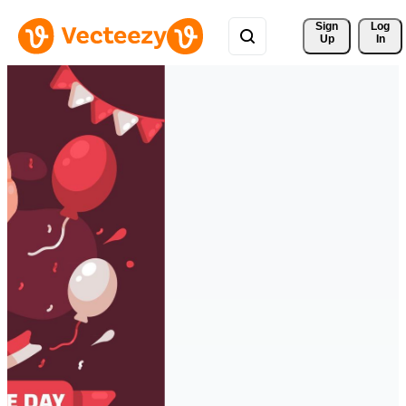
Sign 
Log
Up
In