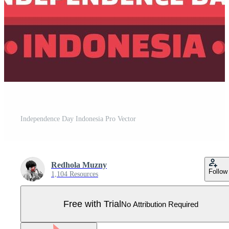
Independence Day Indonesia Pro Vector
Redhola Muzny
Follow
1,104 Resources
Free with Trial
No Attribution Required