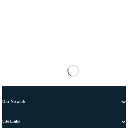
Our Network
Site Links