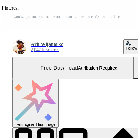
 Pinterest
Landscape monochrome mountain nature Free Vector and Free SVG
Arif Wijanarko
Follow
2,047 Resources
Free Download
Attribution Required
Reimagine This Image