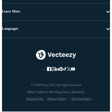
Learn More
Languages
© 2026 Eezy LLC All rights reserved
Terms of Use
Privacy Policy
Fair Use Policy