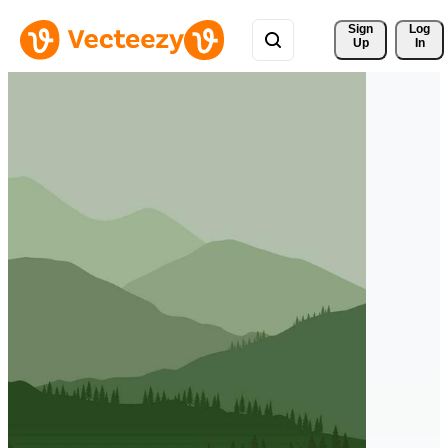
Sign 
Log
Up
In