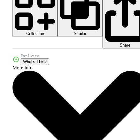
Collection
Similar
Share
Free License
What's This?
More Info