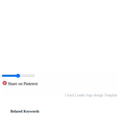
Share on Pinterest
Cloud Leader logo design Template.
Related Keywords