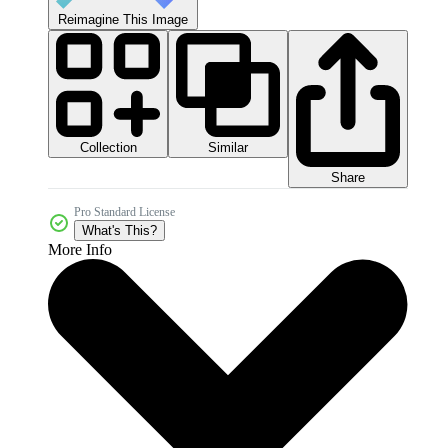
Reimagine This Image
Collection
Similar
Share
Pro Standard License
What's This?
More Info