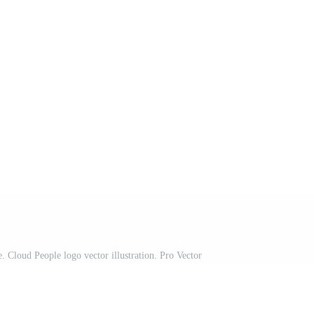
 Cloud People logo vector illustration. Pro Vector