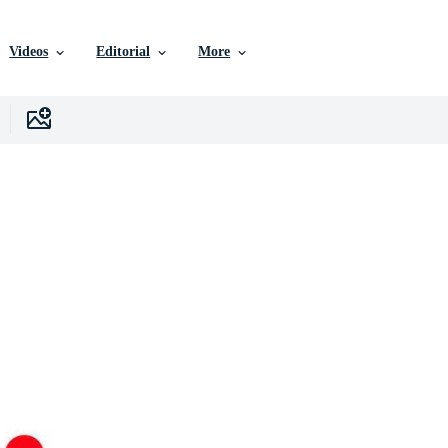
Videos
Editorial
More