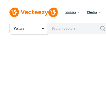
Vectors
Photos
Vectors
All Images
Photos
PNGs
PSDs
SVGs
Templates
Vectors
Videos
Motion Graphics
Editorial Images
Editorial Events