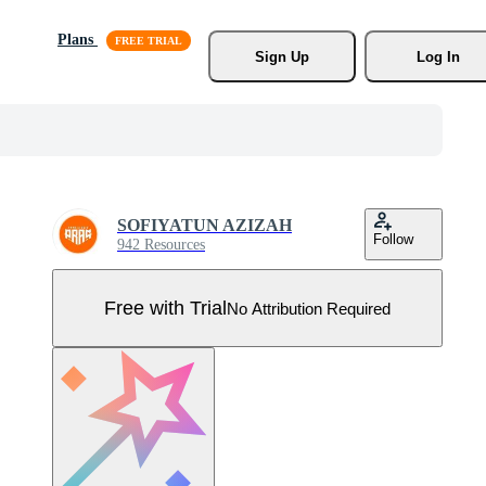
Plans
Sign Up
Log In
SOFIYATUN AZIZAH
Follow
942 Resources
Free with Trial
No Attribution Required