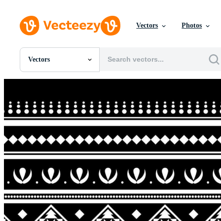
Vectors
Photos
Vectors
All Images
Photos
PNGs
PSDs
SVGs
Templates
Vectors
Videos
Motion Graphics
Editorial Images
Editorial Events