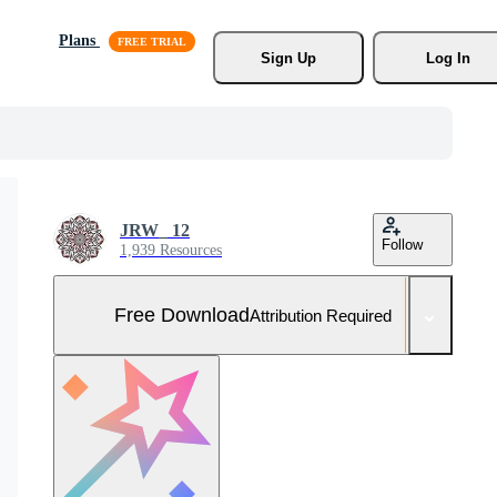
Plans
Sign Up
Log In
JRW_ 12
Follow
1,939 Resources
Free Download
Attribution Required