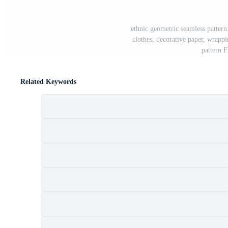
ethnic geometric seamless patter
clothes, decorative paper, wrappin
pattern 
Related Keywords