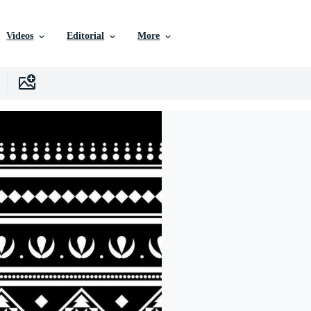
Videos
Editorial
More