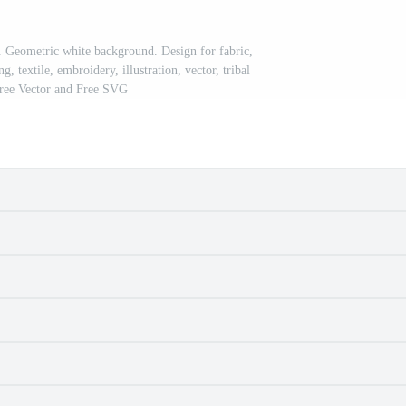
n. Geometric white background. Design for fabric,
g, textile, embroidery, illustration, vector, tribal
Free Vector and Free SVG