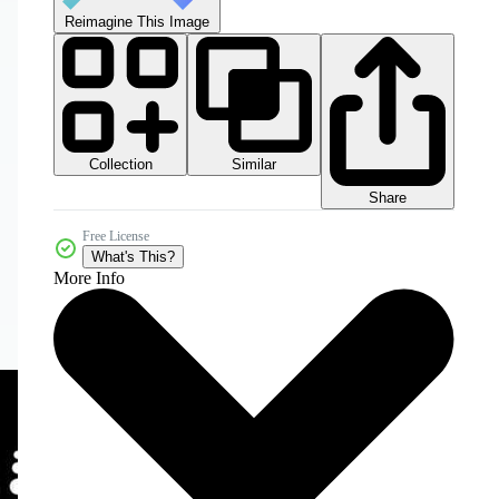
Reimagine This Image
Collection
Similar
Share
Free License
What's This?
More Info